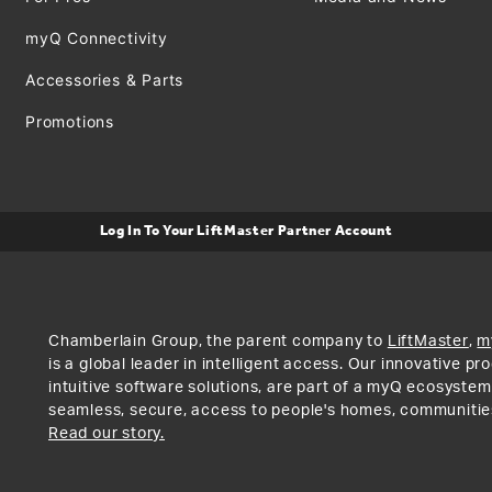
myQ Connectivity
Accessories & Parts
Promotions
Log In To Your LiftMaster Partner Account
Chamberlain Group, the parent company to
LiftMaster
,
m
is a global leader in intelligent access. Our innovative p
intuitive software solutions, are part of a myQ ecosystem
seamless, secure, access to people's homes, communitie
Read our story.