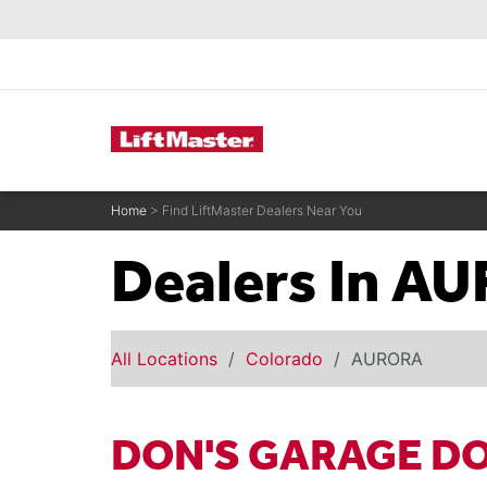
text.skipToContent
text.skipToNavigation
Commercial Door Operators
Home
> Find LiftMaster Dealers Near You
Dealers In A
All Locations
Colorado
AURORA
DON'S GARAGE D