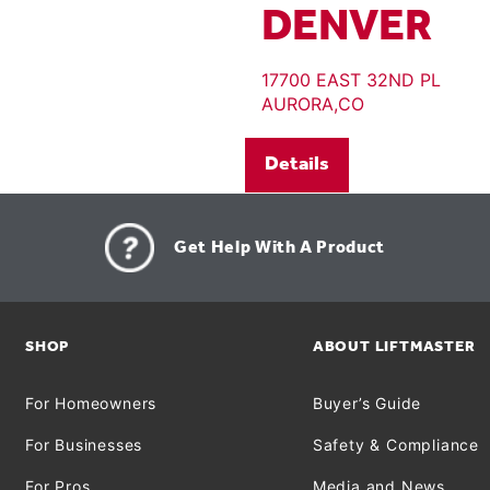
DENVER
17700 EAST 32ND PL
AURORA,CO
Details
Get Help With A Product
SHOP
ABOUT LIFTMASTER
For Homeowners
Buyer’s Guide
For Businesses
Safety & Compliance
For Pros
Media and News