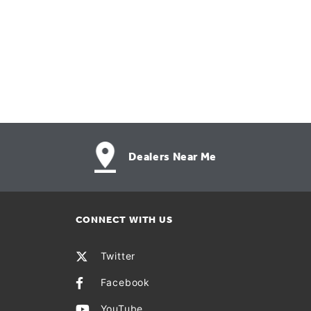
Dealers Near Me
CONNECT WITH US
Twitter
Facebook
YouTube