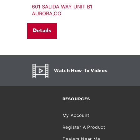
601 SALIDA WAY UNIT B1
AURORA,CO
Details
Watch How-To Videos
RESOURCES
My Account
Register A Product
Dealers Near Me