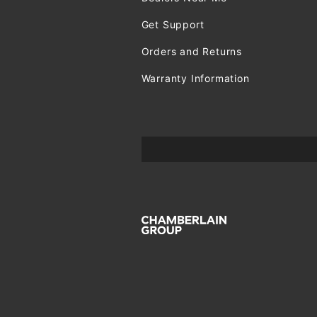
Get Support
Orders and Returns
Warranty Information