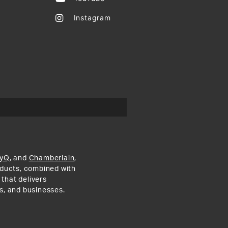
Instagram
yQ
, and
Chamberlain
,
roducts, combined with
 that delivers
s, and businesses.