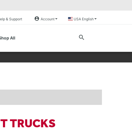
account_circle
elp & Support
Account
USA English
search
Shop All
FT TRUCKS