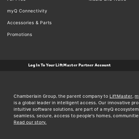
myQ Connectivity
Accessories & Parts
Promotions
Log In To Your LiftMaster Partner Account
Chamberlain Group, the parent company to
LiftMaster
,
m
is a global leader in intelligent access. Our innovative p
intuitive software solutions, are part of a myQ ecosystem
seamless, secure, access to people's homes, communitie
Read our story.