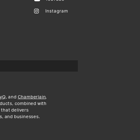
Instagram
yQ
, and
Chamberlain
,
roducts, combined with
 that delivers
s, and businesses.