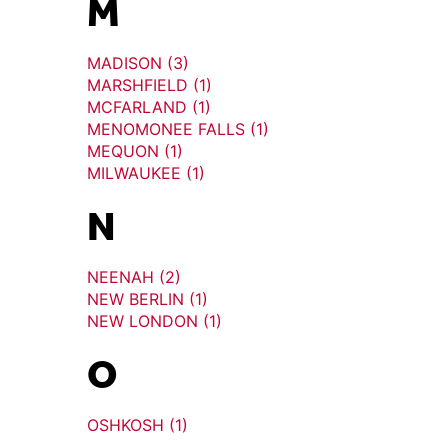
M
MADISON (3)
MARSHFIELD (1)
MCFARLAND (1)
MENOMONEE FALLS (1)
MEQUON (1)
MILWAUKEE (1)
N
NEENAH (2)
NEW BERLIN (1)
NEW LONDON (1)
O
OSHKOSH (1)