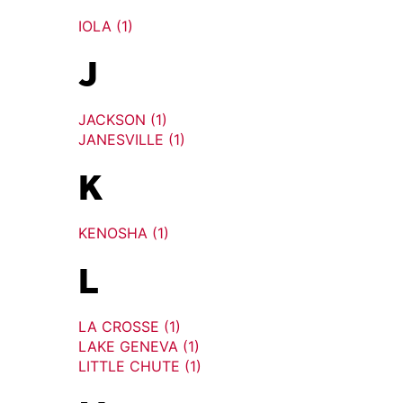
IOLA (1)
J
JACKSON (1)
JANESVILLE (1)
K
KENOSHA (1)
L
LA CROSSE (1)
LAKE GENEVA (1)
LITTLE CHUTE (1)