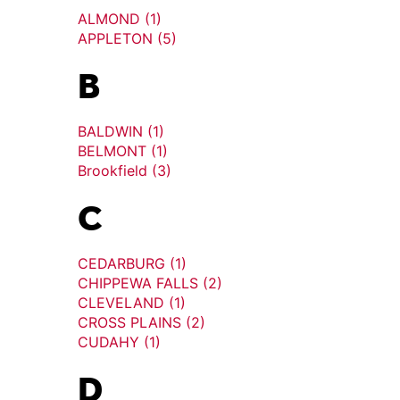
ALMOND (1)
APPLETON (5)
B
BALDWIN (1)
BELMONT (1)
Brookfield (3)
C
CEDARBURG (1)
CHIPPEWA FALLS (2)
CLEVELAND (1)
CROSS PLAINS (2)
CUDAHY (1)
D