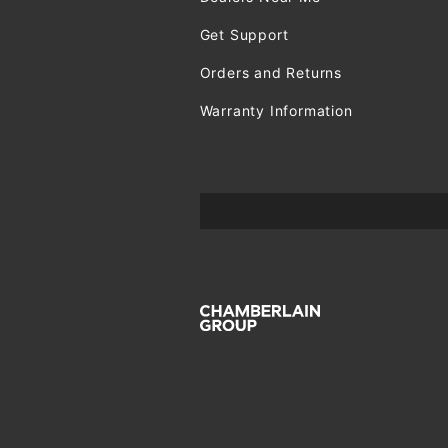
Get Support
Orders and Returns
Warranty Information