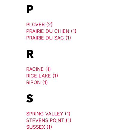
P
PLOVER (2)
PRAIRIE DU CHIEN (1)
PRAIRIE DU SAC (1)
R
RACINE (1)
RICE LAKE (1)
RIPON (1)
S
SPRING VALLEY (1)
STEVENS POINT (1)
SUSSEX (1)