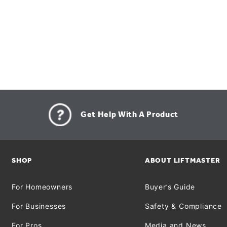
Get Help With A Product
SHOP
ABOUT LIFTMASTER
For Homeowners
Buyer’s Guide
For Businesses
Safety & Compliance
For Pros
Media and News