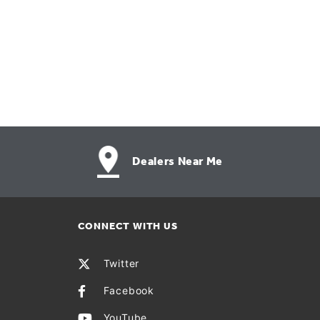
Dealers Near Me
CONNECT WITH US
Twitter
Facebook
YouTube