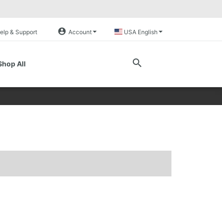
account_circle
elp & Support
Account
USA English
search
Shop All