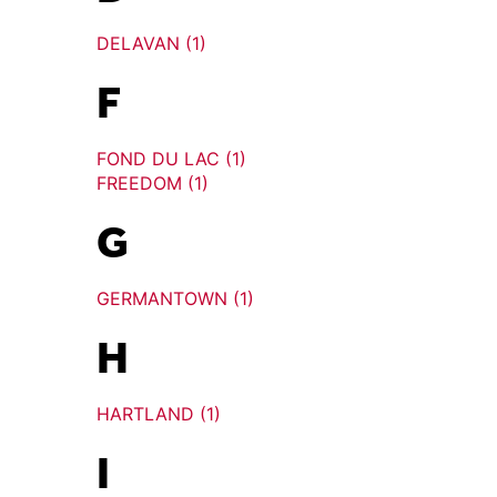
DELAVAN (1)
F
FOND DU LAC (1)
FREEDOM (1)
G
GERMANTOWN (1)
H
HARTLAND (1)
I