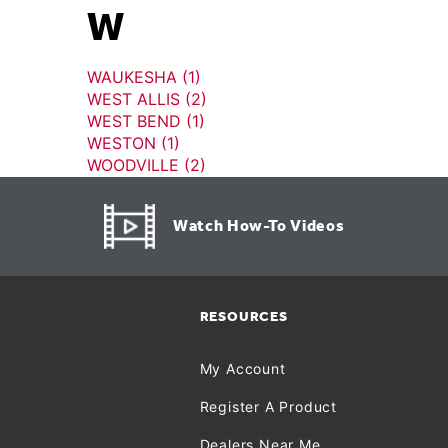
W
WAUKESHA (1)
WEST ALLIS (2)
WEST BEND (1)
WESTON (1)
WOODVILLE (2)
Watch How-To Videos
RESOURCES
My Account
Register A Product
Dealers Near Me