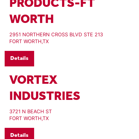
PRODUCTS-FT
WORTH
2951 NORTHERN CROSS BLVD STE 213
FORT WORTH,TX
Details
VORTEX
INDUSTRIES
3721 N BEACH ST
FORT WORTH,TX
Details