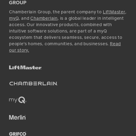
Instagram
Chamberlain Group, the parent company to
LiftMaster
,
myQ
, and
Chamberlain
, is a global leader in intelligent
access. Our innovative products, combined with
intuitive software solutions, are part of a myQ
ecosystem that delivers seamless, secure, access to
people's homes, communities, and businesses.
Read
our story.