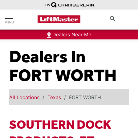
text.skipToContent
text.skipToNavigation
search
MENU
Dealers Near Me
Dealers In
FORT WORTH
All Locations
Texas
FORT WORTH
SOUTHERN DOCK