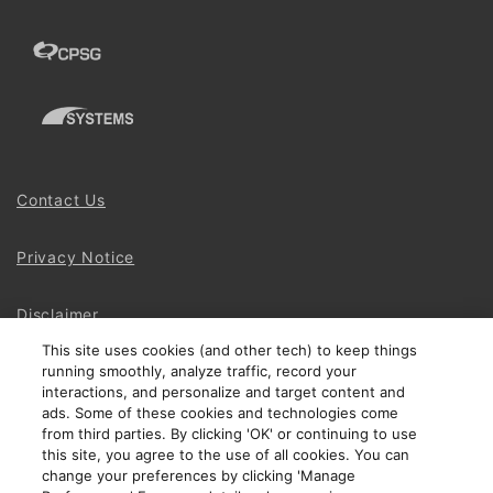
Contact Us
Privacy Notice
Disclaimer
This site uses cookies (and other tech) to keep things
running smoothly, analyze traffic, record your
Site Map
interactions, and personalize and target content and
ads. Some of these cookies and technologies come
Social Terms
from third parties. By clicking 'OK' or continuing to use
this site, you agree to the use of all cookies. You can
change your preferences by clicking 'Manage
Open Source Software