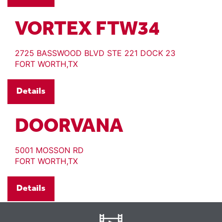
VORTEX FTW34
2725 BASSWOOD BLVD STE 221 DOCK 23
FORT WORTH,TX
Details
DOORVANA
5001 MOSSON RD
FORT WORTH,TX
Details