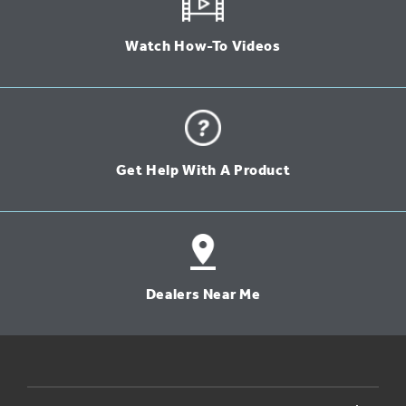
Watch How-To Videos
Get Help With A Product
Dealers Near Me