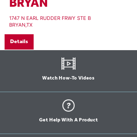
BRYAN
1747 N EARL RUDDER FRWY STE B
BRYAN,TX
Details
Watch How-To Videos
Get Help With A Product