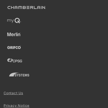
Contact Us
Privacy Notice