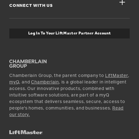
close
Buyer’s Guide
CONNECT WITH US
For Pros
Orders and Returns
Safety & Compliance
myQ Connectivity
Twitter
Warranty Information
Media and News
Log In To Your LiftMaster Partner Account
Accessories & Parts
Facebook
Promotions
YouTube
Instagram
Chamberlain Group, the parent company to
LiftMaster
,
myQ
, and
Chamberlain
, is a global leader in intelligent
access. Our innovative products, combined with
intuitive software solutions, are part of a myQ
ecosystem that delivers seamless, secure, access to
people's homes, communities, and businesses.
Read
our story.