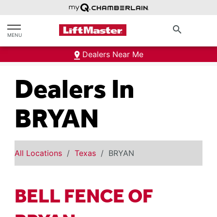
text.skipToContent
text.skipToNavigation
search
MENU
Dealers Near Me
Dealers In
BRYAN
All Locations
Texas
BRYAN
BELL FENCE OF