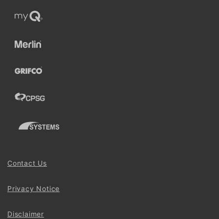
Contact Us
Privacy Notice
Disclaimer