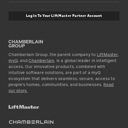
Safety & Compliance
myQ Connectivity
Twitter
Warranty Information
Media and News
Log In To Your LiftMaster Partner Account
Accessories & Parts
Facebook
Promotions
YouTube
Instagram
Chamberlain Group, the parent company to
LiftMaster
,
myQ
, and
Chamberlain
, is a global leader in intelligent
access. Our innovative products, combined with
intuitive software solutions, are part of a myQ
ecosystem that delivers seamless, secure, access to
people's homes, communities, and businesses.
Read
our story.