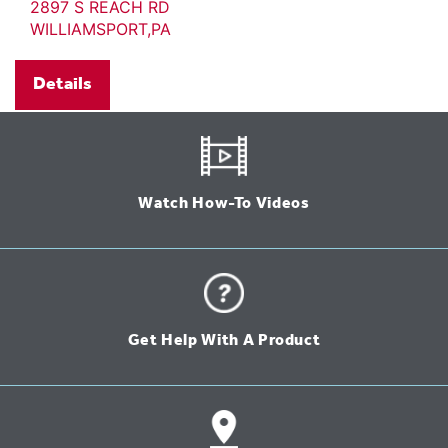
2897 S REACH RD
WILLIAMSPORT,PA
Details
Watch How-To Videos
Get Help With A Product