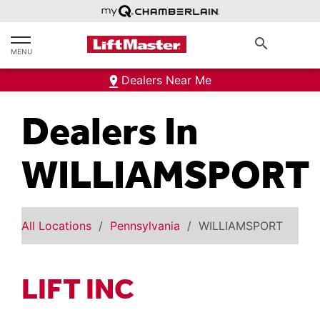
text.skipToContent
text.skipToNavigation
search
MENU
Dealers Near Me
Dealers In
WILLIAMSPORT
All Locations
Pennsylvania
WILLIAMSPORT
LIFT INC