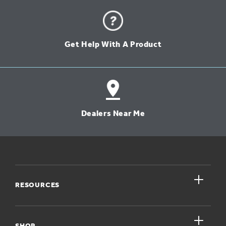
Get Help With A Product
Dealers Near Me
close
RESOURCES
close
My Account