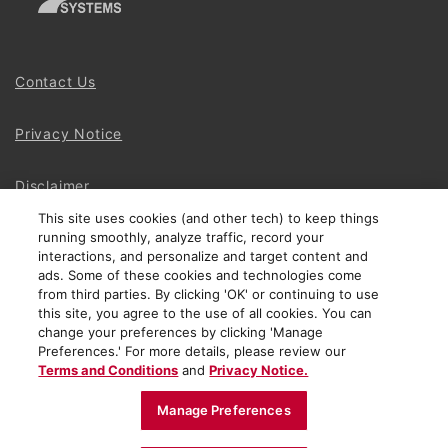
Contact Us
Privacy Notice
Disclaimer
This site uses cookies (and other tech) to keep things
running smoothly, analyze traffic, record your
Site Map
interactions, and personalize and target content and
ads. Some of these cookies and technologies come
Social Terms
from third parties. By clicking 'OK' or continuing to use
this site, you agree to the use of all cookies. You can
change your preferences by clicking 'Manage
Open Source Software
Preferences.' For more details, please review our
Terms and Conditions
and
Privacy Notice.
© 2024 The Chamberlain Group LLC
Manage Preferences