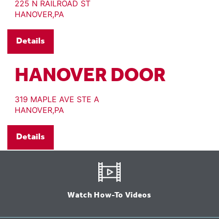
225 N RAILROAD ST
HANOVER,PA
Details
HANOVER DOOR
319 MAPLE AVE STE A
HANOVER,PA
Details
Watch How-To Videos