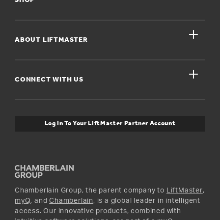
SHOP
Register A Product
close
For Homeowners
ABOUT LIFTMASTER
Dealers Near Me
For Businesses
Get Support
close
Buyer’s Guide
CONNECT WITH US
For Pros
Orders and Returns
Safety & Compliance
myQ Connectivity
Twitter
Warranty Information
Media and News
Log In To Your LiftMaster Partner Account
Accessories & Parts
Facebook
Promotions
YouTube
Instagram
Chamberlain Group, the parent company to
LiftMaster
,
myQ
, and
Chamberlain
, is a global leader in intelligent
access. Our innovative products, combined with