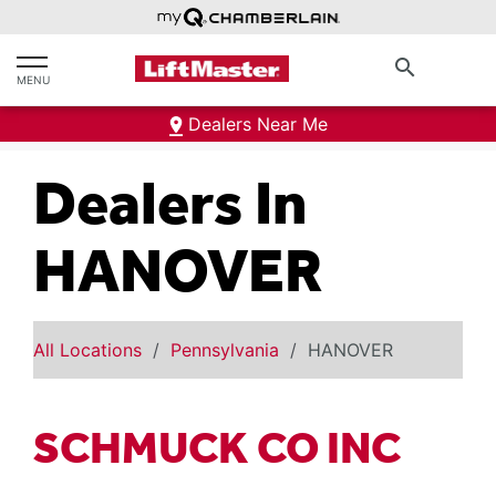
text.skipToContent
text.skipToNavigation
search
MENU
Dealers Near Me
Dealers In
HANOVER
All Locations
Pennsylvania
HANOVER
SCHMUCK CO INC