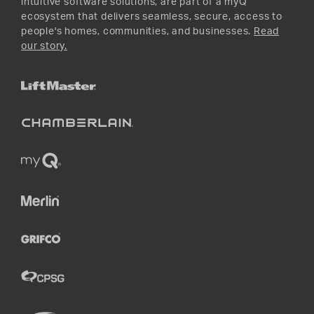
intuitive software solutions, are part of a myQ
ecosystem that delivers seamless, secure, access to
people's homes, communities, and businesses.
Read
our story.