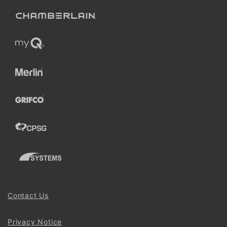
Contact Us
Privacy Notice