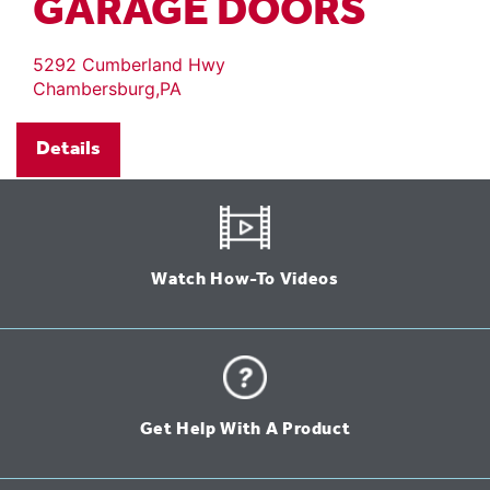
GARAGE DOORS
5292 Cumberland Hwy
Chambersburg,PA
Details
Watch How-To Videos
Get Help With A Product