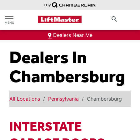
text.skipToContent
text.skipToNavigation
search
MENU
Dealers Near Me
Dealers In
Chambersburg
All Locations
Pennsylvania
Chambersburg
INTERSTATE