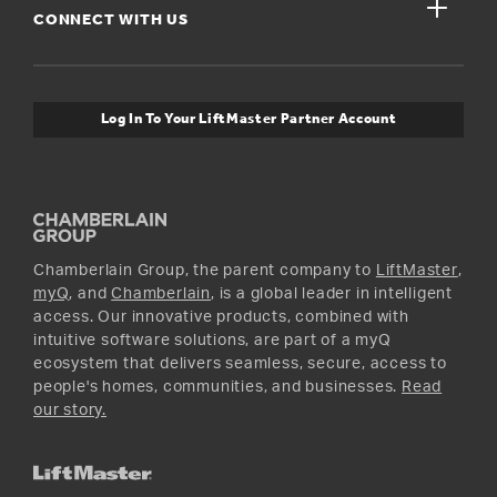
close
Buyer’s Guide
CONNECT WITH US
For Pros
Orders and Returns
Safety & Compliance
myQ Connectivity
Twitter
Warranty Information
Media and News
Log In To Your LiftMaster Partner Account
Accessories & Parts
Facebook
Promotions
YouTube
Instagram
Chamberlain Group, the parent company to
LiftMaster
,
myQ
, and
Chamberlain
, is a global leader in intelligent
access. Our innovative products, combined with
intuitive software solutions, are part of a myQ
ecosystem that delivers seamless, secure, access to
people's homes, communities, and businesses.
Read
our story.