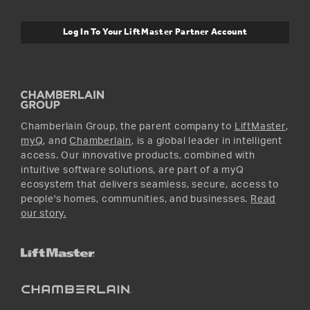
myQ Connectivity
Twitter
Warranty Information
Media and News
Log In To Your LiftMaster Partner Account
Accessories & Parts
Facebook
Promotions
YouTube
Instagram
Chamberlain Group, the parent company to
LiftMaster
,
myQ
, and
Chamberlain
, is a global leader in intelligent
access. Our innovative products, combined with
intuitive software solutions, are part of a myQ
ecosystem that delivers seamless, secure, access to
people's homes, communities, and businesses.
Read
our story.