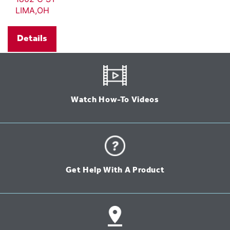
LIMA,OH
Details
Watch How-To Videos
Get Help With A Product