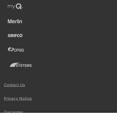
Contact Us
Privacy Notice
Disclaimer