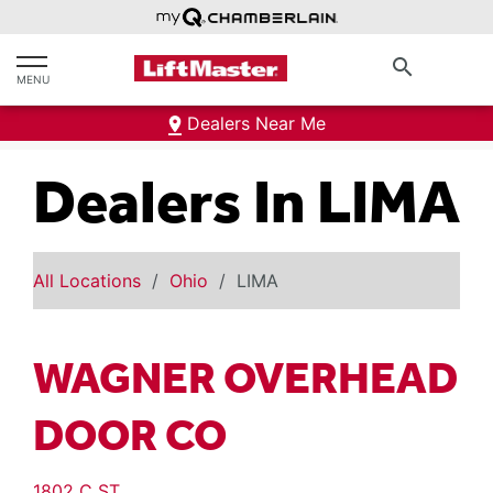
text.skipToContent
text.skipToNavigation
search
MENU
Dealers Near Me
Dealers In LIMA
All Locations
Ohio
LIMA
WAGNER OVERHEAD
DOOR CO
1802 C ST