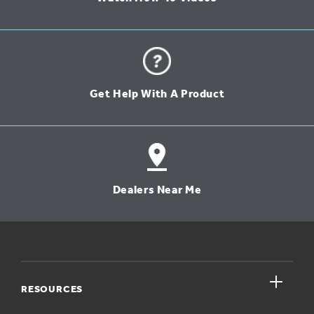
Get Help With A Product
Dealers Near Me
close
RESOURCES