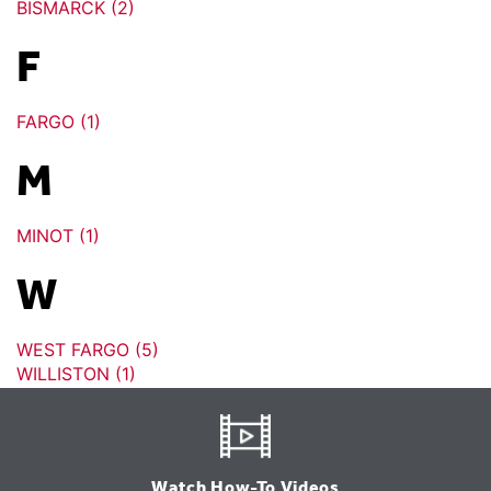
BISMARCK (2)
F
FARGO (1)
M
MINOT (1)
W
WEST FARGO (5)
WILLISTON (1)
Watch How-To Videos