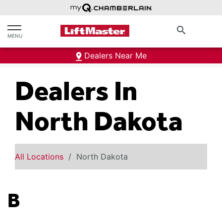
text.skipToContent
text.skipToNavigation
search
MENU
Dealers Near Me
Dealers In
North Dakota
All Locations
North Dakota
B