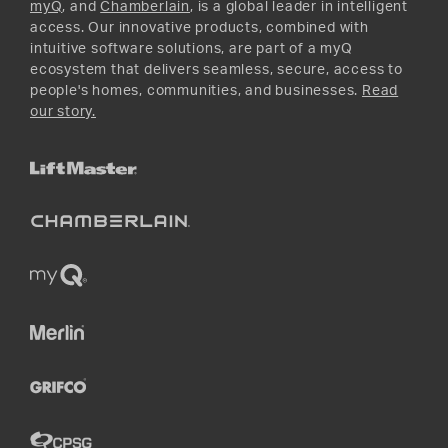
myQ
, and
Chamberlain
, is a global leader in intelligent
access. Our innovative products, combined with
intuitive software solutions, are part of a myQ
ecosystem that delivers seamless, secure, access to
people's homes, communities, and businesses.
Read
our story.