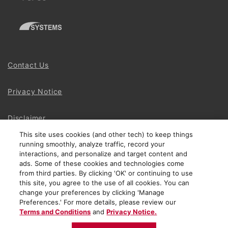
Contact Us
Privacy Notice
Disclaimer
This site uses cookies (and other tech) to keep things
running smoothly, analyze traffic, record your
Site Map
interactions, and personalize and target content and
ads. Some of these cookies and technologies come
Social Terms
from third parties. By clicking 'OK' or continuing to use
this site, you agree to the use of all cookies. You can
change your preferences by clicking 'Manage
Open Source Software
Preferences.' For more details, please review our
Terms and Conditions
and
Privacy Notice.
© 2024 The Chamberlain Group LLC