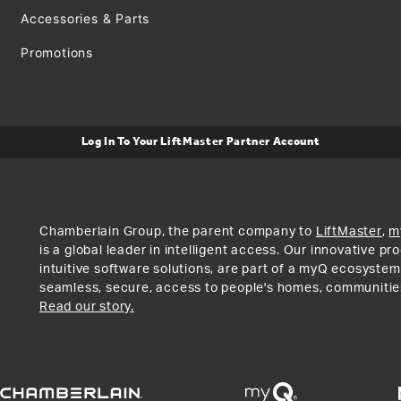
Accessories & Parts
Promotions
Log In To Your LiftMaster Partner Account
Chamberlain Group, the parent company to
LiftMaster
,
m
is a global leader in intelligent access. Our innovative p
intuitive software solutions, are part of a myQ ecosystem
seamless, secure, access to people's homes, communitie
Read our story.