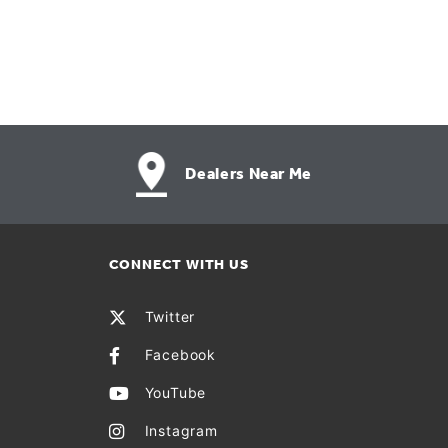
Dealers Near Me
CONNECT WITH US
Twitter
Facebook
YouTube
Instagram