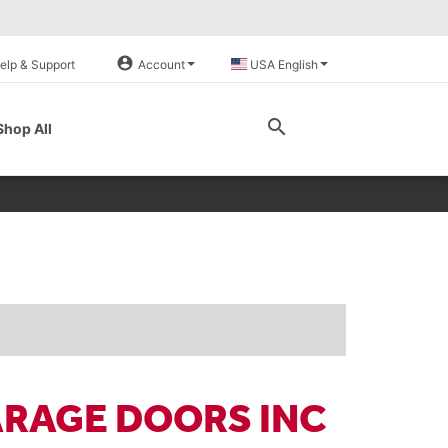
account_circle
elp & Support
Account
USA English
search
Shop All
ARAGE DOORS INC