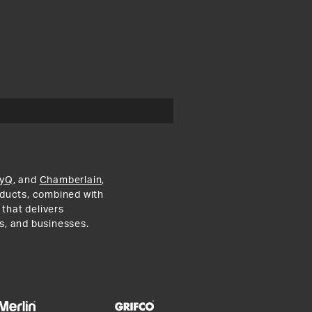
yQ
, and
Chamberlain
,
roducts, combined with
 that delivers
s, and businesses.