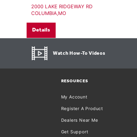
2000 LAKE RIDGEWAY RD
COLUMBIA,MO
Details
Watch How-To Videos
RESOURCES
My Account
Register A Product
Dealers Near Me
Get Support