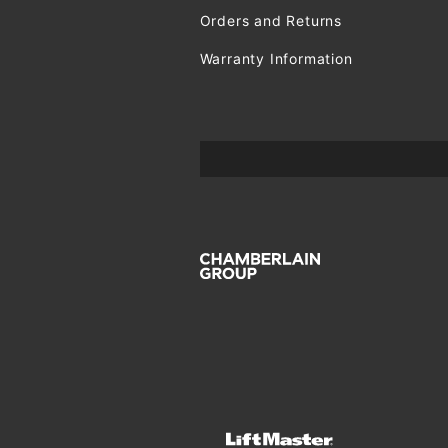
Orders and Returns
Warranty Information