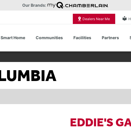
Our Brands:
local_library
Dealers Near Me
H
Smart Home
Communities
Facilities
Partners
Shop All Commercial Door Operators
OLUMBIA
EDDIE'S G