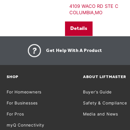
4109 WACO RD STE C
COLUMBIA,MO
Details
Get Help With A Product
SHOP
ABOUT LIFTMASTER
For Homeowners
Buyer’s Guide
For Businesses
Safety & Compliance
For Pros
Media and News
myQ Connectivity