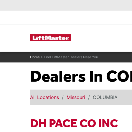
text.skipToContent
text.skipToNavigation
Commercial Door Operators
Home
> Find LiftMaster Dealers Near You
Dealers In C
All Locations
Missouri
COLUMBIA
DH PACE CO INC