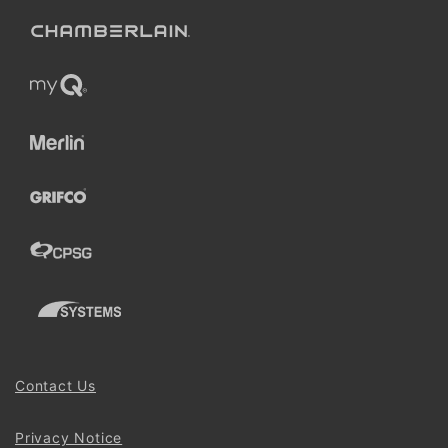
Contact Us
Privacy Notice