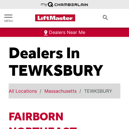
text.skipToContent
text.skipToNavigation
search
MENU
Dealers Near Me
Dealers In
TEWKSBURY
All Locations
Massachusetts
TEWKSBURY
FAIRBORN