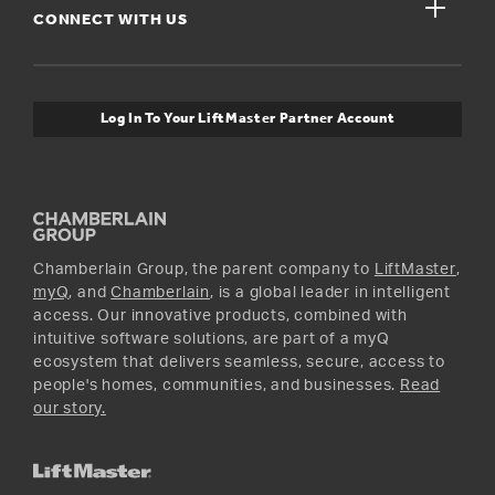
close
Buyer’s Guide
CONNECT WITH US
For Pros
Orders and Returns
Safety & Compliance
myQ Connectivity
Twitter
Warranty Information
Media and News
Log In To Your LiftMaster Partner Account
Accessories & Parts
Facebook
Promotions
YouTube
Instagram
Chamberlain Group, the parent company to
LiftMaster
,
myQ
, and
Chamberlain
, is a global leader in intelligent
access. Our innovative products, combined with
intuitive software solutions, are part of a myQ
ecosystem that delivers seamless, secure, access to
people's homes, communities, and businesses.
Read
our story.