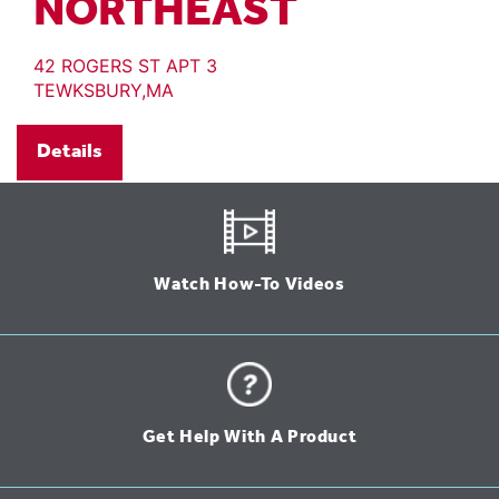
NORTHEAST
42 ROGERS ST APT 3
TEWKSBURY,MA
Details
Watch How-To Videos
Get Help With A Product