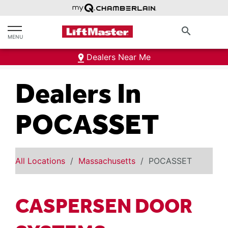
text.skipToContent
text.skipToNavigation
search
MENU
Dealers Near Me
Dealers In
POCASSET
All Locations
Massachusetts
POCASSET
CASPERSEN DOOR