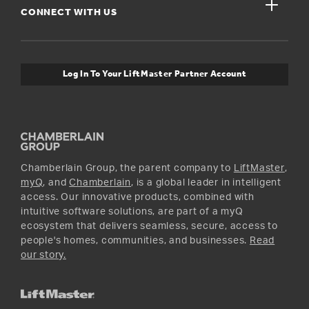
close
Buyer’s Guide
CONNECT WITH US
For Pros
Orders and Returns
Safety & Compliance
myQ Connectivity
Twitter
Warranty Information
Media and News
Log In To Your LiftMaster Partner Account
Accessories & Parts
Facebook
Promotions
YouTube
Instagram
Chamberlain Group, the parent company to
LiftMaster
,
myQ
, and
Chamberlain
, is a global leader in intelligent
access. Our innovative products, combined with
intuitive software solutions, are part of a myQ
ecosystem that delivers seamless, secure, access to
people's homes, communities, and businesses.
Read
our story.