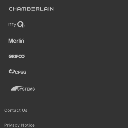
Contact Us
Privacy Notice