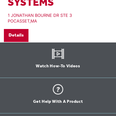
SYSTEMS
1 JONATHAN BOURNE DR STE 3
POCASSET,MA
Details
Watch How-To Videos
Get Help With A Product