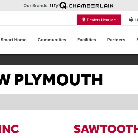
Our Brands:
local_library
Dealers Near Me
H
Smart Home
Communities
Facilities
Partners
Shop All Commercial Door Operators
NEW PLYMOUTH
INC
SAWTOOTH