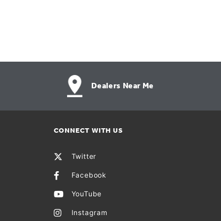
Dealers Near Me
CONNECT WITH US
Twitter
Facebook
YouTube
Instagram