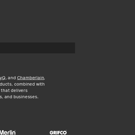
yQ
, and
Chamberlain
,
roducts, combined with
 that delivers
s, and businesses.