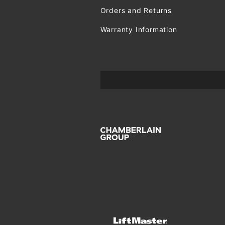
Orders and Returns
Warranty Information