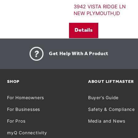
3942 VISTA RIDGE LN
NEW PLYMOUTH,ID
Details
Get Help With A Product
SHOP
ABOUT LIFTMASTER
For Homeowners
Buyer’s Guide
For Businesses
Safety & Compliance
For Pros
Media and News
myQ Connectivity