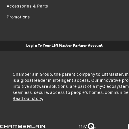
Accessories & Parts
Promotions
Log In To Your LiftMaster Partner Account
Chamberlain Group, the parent company to
LiftMaster
,
m
is a global leader in intelligent access. Our innovative p
intuitive software solutions, are part of a myQ ecosystem
seamless, secure, access to people's homes, communitie
Read our story.