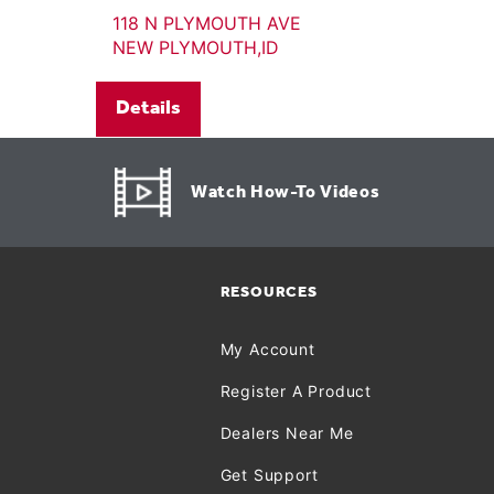
118 N PLYMOUTH AVE
NEW PLYMOUTH,ID
Details
Watch How-To Videos
RESOURCES
My Account
Register A Product
Dealers Near Me
Get Support