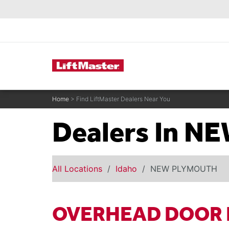
text.skipToContent
text.skipToNavigation
Commercial Door Operators
Home
> Find LiftMaster Dealers Near You
Dealers In 
All Locations
Idaho
NEW PLYMOUTH
OVERHEAD DOOR 