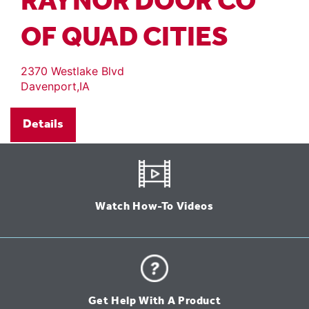
RAYNOR DOOR CO
OF QUAD CITIES
2370 Westlake Blvd
Davenport,IA
Details
Watch How-To Videos
Get Help With A Product