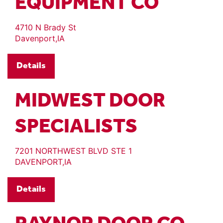
EQUIPMENT CO
4710 N Brady St
Davenport,IA
Details
MIDWEST DOOR
SPECIALISTS
7201 NORTHWEST BLVD STE 1
DAVENPORT,IA
Details