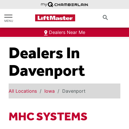
text.skipToContent
text.skipToNavigation
search
MENU
Dealers Near Me
Dealers In
Davenport
All Locations
Iowa
Davenport
MHC SYSTEMS