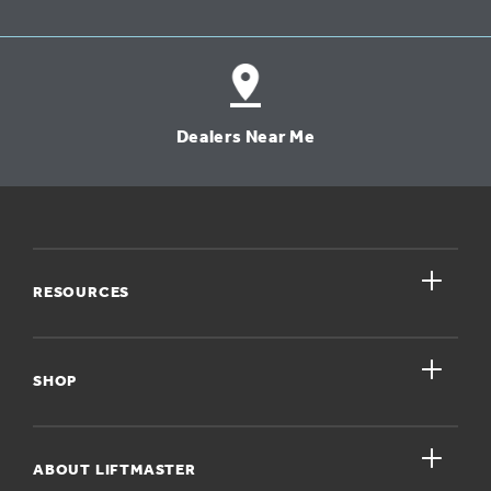
Dealers Near Me
close
RESOURCES
close
My Account
SHOP
Register A Product
close
For Homeowners
ABOUT LIFTMASTER
Dealers Near Me