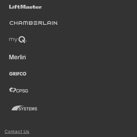
Contact Us