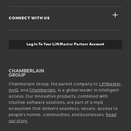
For Businesses
Get Support
close
Buyer’s Guide
CONNECT WITH US
For Pros
Orders and Returns
Safety & Compliance
myQ Connectivity
Twitter
Warranty Information
Media and News
Log In To Your LiftMaster Partner Account
Accessories & Parts
Facebook
Promotions
YouTube
Instagram
Chamberlain Group, the parent company to
LiftMaster
,
myQ
, and
Chamberlain
, is a global leader in intelligent
access. Our innovative products, combined with
intuitive software solutions, are part of a myQ
ecosystem that delivers seamless, secure, access to
people's homes, communities, and businesses.
Read
our story.