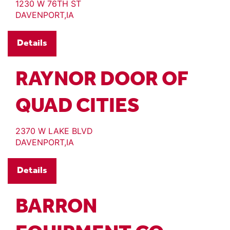
1230 W 76TH ST
DAVENPORT,IA
Details
RAYNOR DOOR OF
QUAD CITIES
2370 W LAKE BLVD
DAVENPORT,IA
Details
BARRON