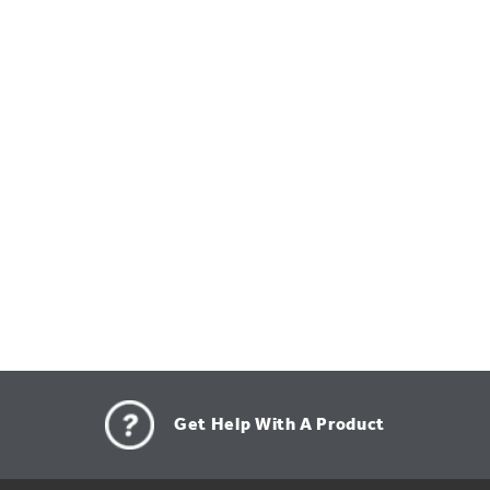
Get Help With A Product