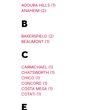
AGOURA HILLS (1)
ANAHEIM (2)
B
BAKERSFIELD (2)
BEAUMONT (1)
C
CARMICHAEL (1)
CHATSWORTH (1)
CHICO (1)
CONCORD (1)
COSTA MESA (1)
COTATI (1)
E