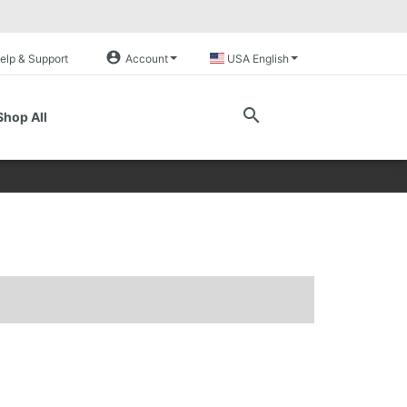
account_circle
elp & Support
Account
USA English
search
Shop All