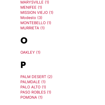
MARYSVILLE (1)
MENIFEE (1)
MISSION VIEJO (1)
Modesto (3)
MONTEBELLO (1)
MURRIETA (1)
O
OAKLEY (1)
P
PALM DESERT (2)
PALMDALE (1)
PALO ALTO (1)
PASO ROBLES (1)
POMONA (1)