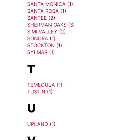
SANTA MONICA (1)
SANTA ROSA (1)
SANTEE (2)
SHERMAN OAKS (3)
SIMI VALLEY (2)
SONORA (1)
STOCKTON (1)
SYLMAR (1)
T
TEMECULA (1)
TUSTIN (1)
U
UPLAND (1)