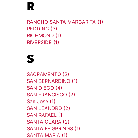
R
RANCHO SANTA MARGARITA (1)
REDDING (3)
RICHMOND (1)
RIVERSIDE (1)
S
SACRAMENTO (2)
SAN BERNARDINO (1)
SAN DIEGO (4)
SAN FRANCISCO (2)
San Jose (1)
SAN LEANDRO (2)
SAN RAFAEL (1)
SANTA CLARA (2)
SANTA FE SPRINGS (1)
SANTA MARIA (1)