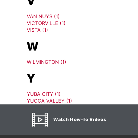
V
VAN NUYS (1)
VICTORVILLE (1)
VISTA (1)
W
WILMINGTON (1)
Y
YUBA CITY (1)
YUCCA VALLEY (1)
Watch How-To Videos