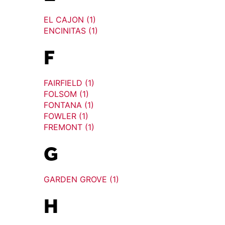
EL CAJON (1)
ENCINITAS (1)
F
FAIRFIELD (1)
FOLSOM (1)
FONTANA (1)
FOWLER (1)
FREMONT (1)
G
GARDEN GROVE (1)
H