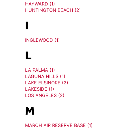
HAYWARD (1)
HUNTINGTON BEACH (2)
I
INGLEWOOD (1)
L
LA PALMA (1)
LAGUNA HILLS (1)
LAKE ELSINORE (2)
LAKESIDE (1)
LOS ANGELES (2)
M
MARCH AIR RESERVE BASE (1)