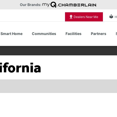
Our Brands:
local_library
Dealers Near Me
H
Smart Home
Communities
Facilities
Partners
Shop All Commercial Door Operators
ifornia