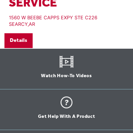
SERVICE
1560 W BEEBE CAPPS EXPY STE C226
SEARCY,AR
Details
Watch How-To Videos
Get Help With A Product