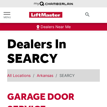
text.skipToContent
text.skipToNavigation
search
MENU
Dealers Near Me
Dealers In
SEARCY
All Locations
Arkansas
SEARCY
GARAGE DOOR