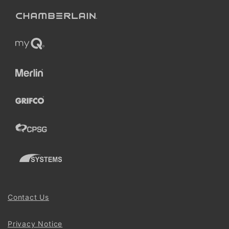
Contact Us
Privacy Notice