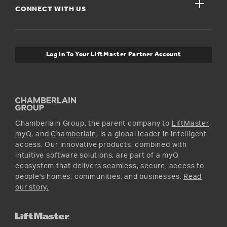
close
Buyer’s Guide
CONNECT WITH US
For Pros
Orders and Returns
Safety & Compliance
myQ Connectivity
Twitter
Warranty Information
Media and News
Log In To Your LiftMaster Partner Account
Accessories & Parts
Facebook
Promotions
YouTube
Instagram
Chamberlain Group, the parent company to
LiftMaster
,
myQ
, and
Chamberlain
, is a global leader in intelligent
access. Our innovative products, combined with
intuitive software solutions, are part of a myQ
ecosystem that delivers seamless, secure, access to
people's homes, communities, and businesses.
Read
our story.