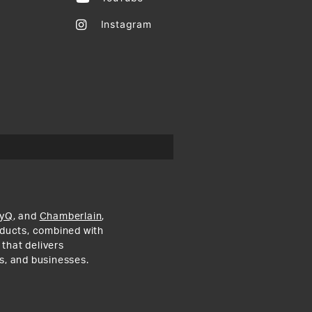
Instagram
yQ
, and
Chamberlain
,
roducts, combined with
 that delivers
s, and businesses.