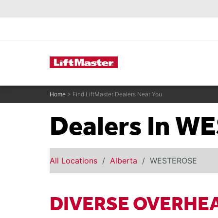
text.skipToContent
text.skipToNavigation
Commercial Door Operators
Home
> Find LiftMaster Dealers Near You
Dealers In 
All Locations
Alberta
WESTEROSE
DIVERSE OVERHE