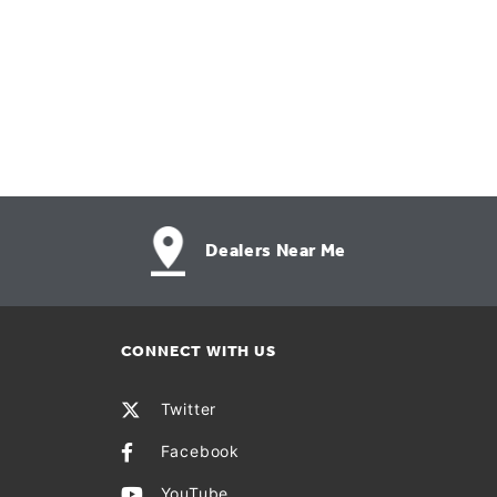
Dealers Near Me
CONNECT WITH US
Twitter
Facebook
YouTube