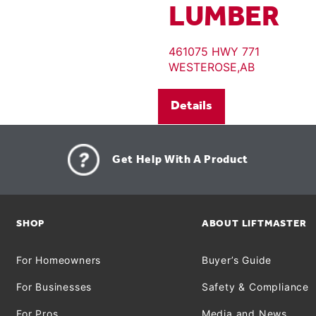
LUMBER
461075 HWY 771
WESTEROSE,AB
Details
Get Help With A Product
SHOP
ABOUT LIFTMASTER
For Homeowners
Buyer’s Guide
For Businesses
Safety & Compliance
For Pros
Media and News