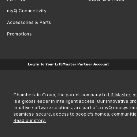
myQ Connectivity
Accessories & Parts
Promotions
Log In To Your LiftMaster Partner Account
Chamberlain Group, the parent company to
LiftMaster
,
m
is a global leader in intelligent access. Our innovative p
intuitive software solutions, are part of a myQ ecosystem
seamless, secure, access to people's homes, communitie
Read our story.