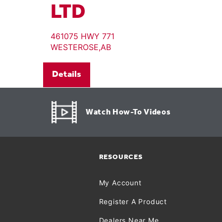
LTD
461075 HWY 771
WESTEROSE,AB
Details
Watch How-To Videos
RESOURCES
My Account
Register A Product
Dealers Near Me