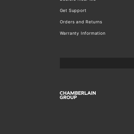
Get Support
Orders and Returns
Warranty Information