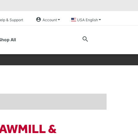
account_circle
elp & Support
Account
USA English
search
Shop All
AWMILL &