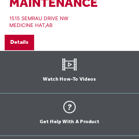
MAINTENANCE
1515 SEMRAU DRIVE NW
MEDICINE HAT,AB
Details
Watch How-To Videos
Get Help With A Product