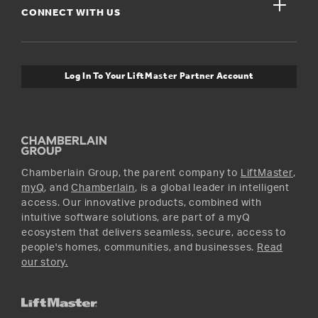
close
Buyer’s Guide
CONNECT WITH US
For Pros
Orders and Returns
Safety & Compliance
myQ Connectivity
Twitter
Warranty Information
Media and News
Log In To Your LiftMaster Partner Account
Accessories & Parts
Facebook
Promotions
YouTube
Instagram
Chamberlain Group, the parent company to
LiftMaster
,
myQ
, and
Chamberlain
, is a global leader in intelligent
access. Our innovative products, combined with
intuitive software solutions, are part of a myQ
ecosystem that delivers seamless, secure, access to
people's homes, communities, and businesses.
Read
our story.