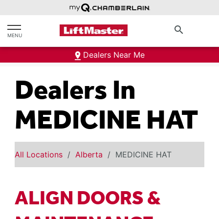
text.skipToContent
text.skipToNavigation
search
MENU
Dealers Near Me
Dealers In
MEDICINE HAT
All Locations
Alberta
MEDICINE HAT
ALIGN DOORS &