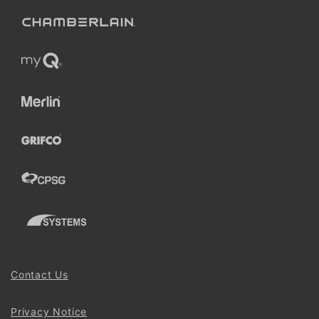
Contact Us
Privacy Notice