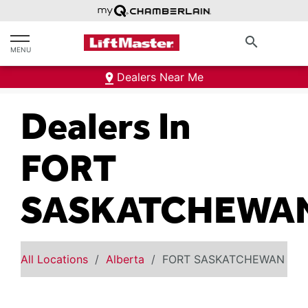
text.skipToContent
text.skipToNavigation
search
MENU
Dealers Near Me
Dealers In
FORT
SASKATCHEWA
All Locations
Alberta
FORT SASKATCHEWAN