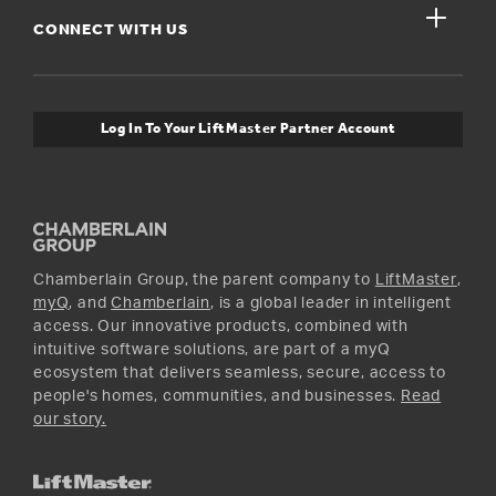
Get Support
close
Buyer’s Guide
CONNECT WITH US
For Pros
Orders and Returns
Safety & Compliance
myQ Connectivity
Twitter
Warranty Information
Media and News
Log In To Your LiftMaster Partner Account
Accessories & Parts
Facebook
Promotions
YouTube
Instagram
Chamberlain Group, the parent company to
LiftMaster
,
myQ
, and
Chamberlain
, is a global leader in intelligent
access. Our innovative products, combined with
intuitive software solutions, are part of a myQ
ecosystem that delivers seamless, secure, access to
people's homes, communities, and businesses.
Read
our story.