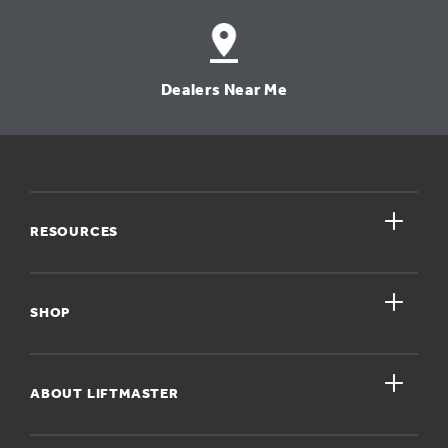
Dealers Near Me
close
RESOURCES
close
My Account
SHOP
Register A Product
close
For Homeowners
ABOUT LIFTMASTER
Dealers Near Me
For Businesses