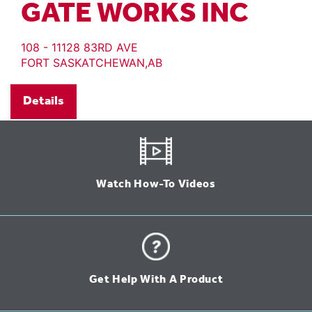
GATE WORKS INC
108 - 11128 83RD AVE
FORT SASKATCHEWAN,AB
Details
Watch How-To Videos
Get Help With A Product