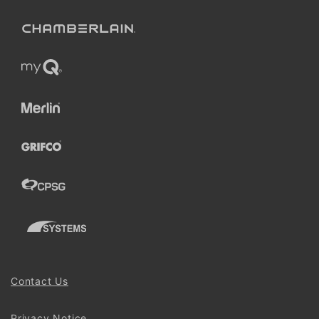
Contact Us
Privacy Notice